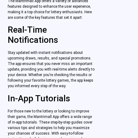
The Mantrimall App offers a variety of advanced
features designed to enhance the user experience,
making it a top choice for lottery enthusiasts. Here
are some of the key features that set it apart:
Real-Time
Notifications
Stay updated with instant notifications about
upcoming draws, results, and special promotions.
The app ensures that you never miss an important
update, providing you with real-time alerts directly to
your device. Whether you’re checking the results or
following your favorite lottery games, the app keeps
you informed every step of the way.
In-App Tutorials
For those new to the lottery or looking to improve
their game, the Mantrimall App offers a wide range
of in-app tutorials. These step-by-step guides cover
various tips and strategies to help you maximize
your chances of success. With easy-to-follow