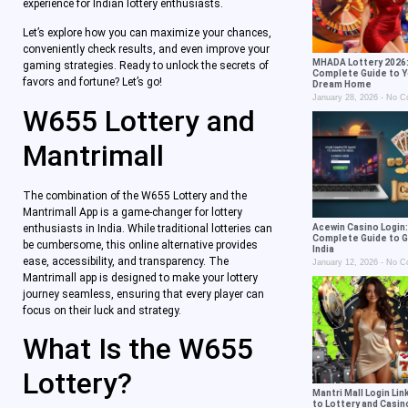
experience for Indian lottery enthusiasts.
Let’s explore how you can maximize your chances,
conveniently check results, and even improve your
MHADA Lottery 2026
gaming strategies. Ready to unlock the secrets of
Complete Guide to Y
favors and fortune? Let’s go!
Dream Home
January 28, 2026
No C
W655 Lottery and
Mantrimall
The combination of the W655 Lottery and the
Mantrimall App is a game-changer for lottery
enthusiasts in India. While traditional lotteries can
Acewin Casino Login:
Complete Guide to G
be cumbersome, this online alternative provides
India
ease, accessibility, and transparency. The
January 12, 2026
No C
Mantrimall app is designed to make your lottery
journey seamless, ensuring that every player can
focus on their luck and strategy.
What Is the W655
Lottery?
Mantri Mall Login Lin
to Lottery and Casin