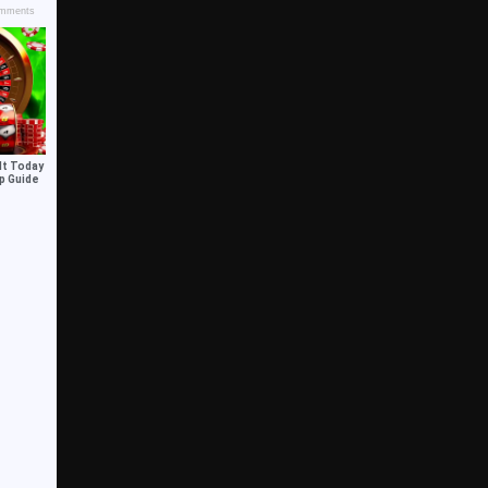
mments
lt Today
p Guide