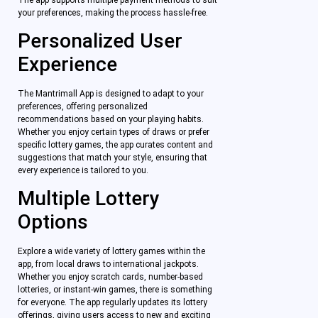
your preferences, making the process hassle-free.
Personalized User
Experience
The Mantrimall App is designed to adapt to your
preferences, offering personalized
recommendations based on your playing habits.
Whether you enjoy certain types of draws or prefer
specific lottery games, the app curates content and
suggestions that match your style, ensuring that
every experience is tailored to you.
Multiple Lottery
Options
Explore a wide variety of lottery games within the
app, from local draws to international jackpots.
Whether you enjoy scratch cards, number-based
lotteries, or instant-win games, there is something
for everyone. The app regularly updates its lottery
offerings, giving users access to new and exciting