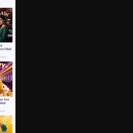
ad
tri Mall
ents
at the
Mall
nts