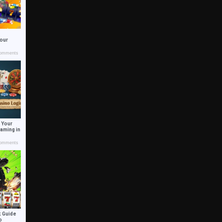
:
our
omments
 Your
aming in
omments
k Guide
o