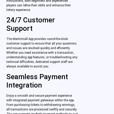
instructions, both beginners and experienced
players can refine their skills and enhance their
lottery experience.
24/7 Customer
Support
The Mantrimall App provides round-the-clock
customer support to ensure that all your questions
and issues are resolved quickly and efficiently.
Whether you need assistance with a transaction,
understanding app features, or troubleshooting any
technical difficulties, dedicated support staff are
always available to assist you.
Seamless Payment
Integration
Enjoy a smooth and secure payment experience
with integrated payment gateways within the app.
From purchasing tickets to withdrawing winnings,
all transactions are processed swiftly and securely.
The app supports multiple payment methods to suit