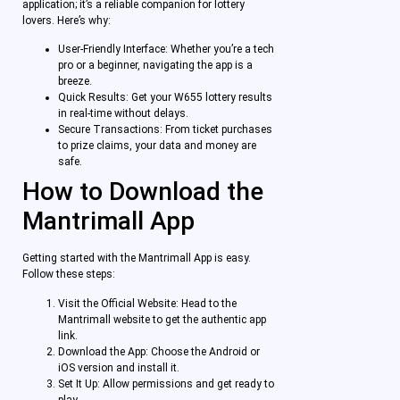
application; it’s a reliable companion for lottery
lovers. Here’s why:
User-Friendly Interface: Whether you’re a tech
pro or a beginner, navigating the app is a
breeze.
Quick Results: Get your W655 lottery results
in real-time without delays.
Secure Transactions: From ticket purchases
to prize claims, your data and money are
safe.
How to Download the
Mantrimall App
Getting started with the Mantrimall App is easy.
Follow these steps:
Visit the Official Website: Head to the
Mantrimall website to get the authentic app
link.
Download the App: Choose the Android or
iOS version and install it.
Set It Up: Allow permissions and get ready to
play.