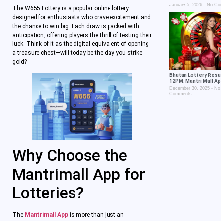
January 5, 2026
No Co
The W655 Lottery is a popular online lottery
designed for enthusiasts who crave excitement and
the chance to win big. Each draw is packed with
anticipation, offering players the thrill of testing their
luck. Think of it as the digital equivalent of opening
a treasure chest—will today be the day you strike
gold?
Bhutan Lottery Resu
12PM: Mantri Mall Ap
December 30, 2025
No
Comments
Why Choose the
Mantrimall App for
Lotteries?
The
Mantrimall App
is more than just an