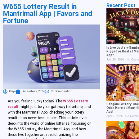
W655 Lottery Result in
Recent Post
Mantrimall App | Favors and
Fortune
Is Live Lottery Samb
Rigged or Real at Man
App?
July 29, 2026
No Comm
Priya
December 9, 2024
No Comments
Are you feeling lucky today? The
W655 Lottery
Sangam Lottery: Che
result
might just be your gateway to fortune, and
Odds Here at Mantri 
App!
with the Mantrimall App, checking your lottery
April 7, 2026
No Comme
results has never been easier. This article dives
deep into the world of online lotteries, focusing on
the W655 Lottery, the Mantrimall App, and how
these two together are revolutionizing the