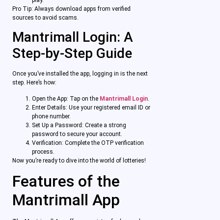
Pro Tip: Always download apps from verified
sources to avoid scams.
Mantrimall Login: A
Step-by-Step Guide
Once you’ve installed the app, logging in is the next
step. Here’s how:
Open the App: Tap on the
Mantrimall Login
.
Enter Details: Use your registered email ID or
phone number.
Set Up a Password: Create a strong
password to secure your account.
Verification: Complete the OTP verification
process.
Now you’re ready to dive into the world of lotteries!
Features of the
Mantrimall App