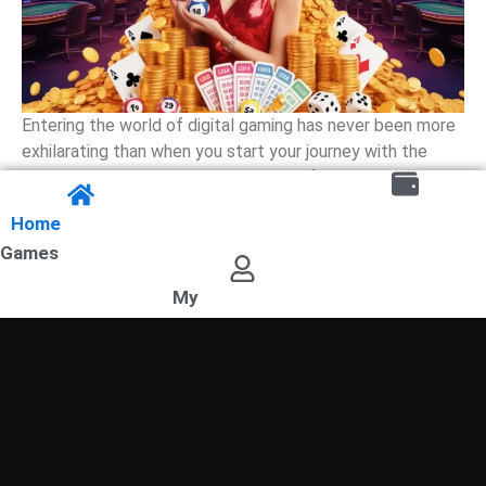
Entering the world of digital gaming has never been more
exhilarating than when you start your journey with the
prestigious Sangam Lottery. This platform serves as a
premier destination for those who seek to combine
Home
strategy with luck, offering a seamless experience
Games
through the Mantri Mall App. Whether you are a seasoned
player or a […]
My
READ MORE