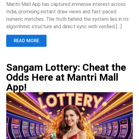
Mantri Mall App has captured immense interest across
India, promising instant draw views and fast-paced
numeric matches. The truth behind the system lies in its
algorithmic structure and direct sync with verified […]
READ MORE
Sangam Lottery: Cheat the
Odds Here at Mantri Mall
App!