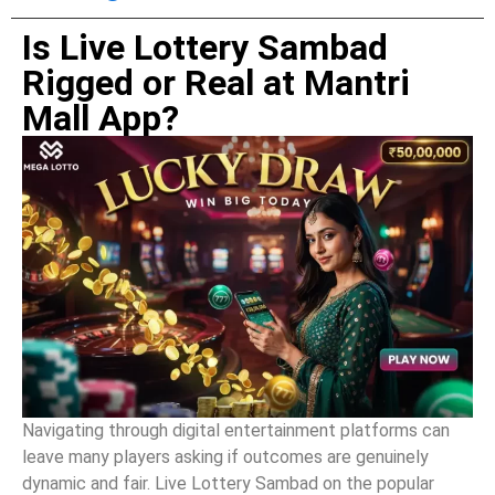
Is Live Lottery Sambad
Rigged or Real at Mantri
Mall App?
Navigating through digital entertainment platforms can
leave many players asking if outcomes are genuinely
dynamic and fair. Live Lottery Sambad on the popular