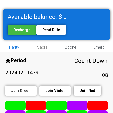
Available balance: $ 0
Recharge
Read Rule
Parity
Sapre
Bcone
Emerd
Period
Count Down
20240211479
08
Join Green
Join Violet
Join Red
Click
Click
Click
Click
Click