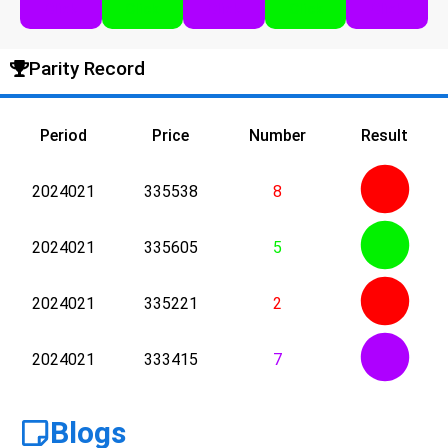
Click
Click
Click
Click
Click
Parity Record
Period
Price
Number
Result
2024021
335538
8
2024021
335605
5
2024021
335221
2
2024021
333415
7
Blogs