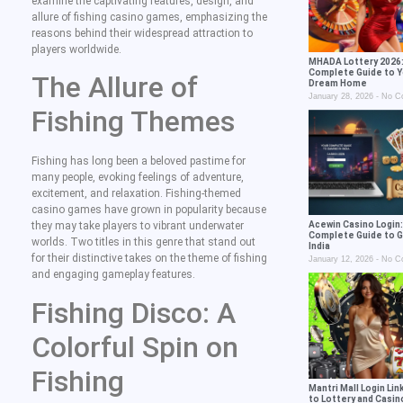
examine the captivating features, design, and
allure of fishing casino games, emphasizing the
reasons behind their widespread attraction to
players worldwide.
MHADA Lottery 2026
Complete Guide to Y
The Allure of
Dream Home
January 28, 2026
No C
Fishing Themes
Fishing has long been a beloved pastime for
many people, evoking feelings of adventure,
excitement, and relaxation. Fishing-themed
casino games have grown in popularity because
they may take players to vibrant underwater
Acewin Casino Login:
Complete Guide to G
worlds. Two titles in this genre that stand out
India
for their distinctive takes on the theme of fishing
January 12, 2026
No C
and engaging gameplay features.
Fishing Disco: A
Colorful Spin on
Fishing
Mantri Mall Login Lin
to Lottery and Casin