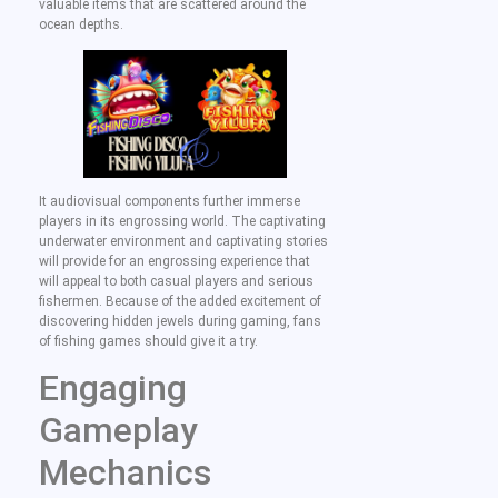
valuable items that are scattered around the
ocean depths.
It audiovisual components further immerse
players in its engrossing world. The captivating
underwater environment and captivating stories
will provide for an engrossing experience that
will appeal to both casual players and serious
fishermen. Because of the added excitement of
discovering hidden jewels during gaming, fans
of fishing games should give it a try.
Engaging
Gameplay
Mechanics