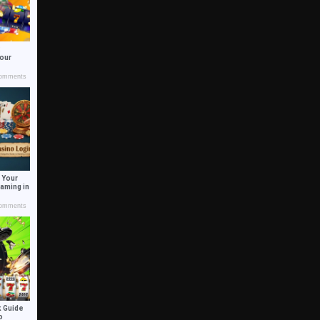
:
our
omments
 Your
aming in
omments
k Guide
o