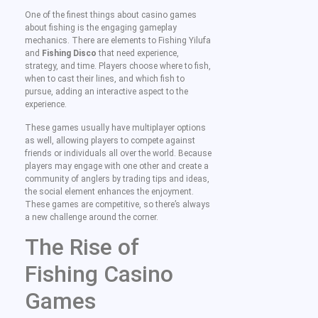
One of the finest things about casino games
about fishing is the engaging gameplay
mechanics. There are elements to Fishing Yilufa
and
Fishing Disco
that need experience,
strategy, and time. Players choose where to fish,
when to cast their lines, and which fish to
pursue, adding an interactive aspect to the
experience.
These games usually have multiplayer options
as well, allowing players to compete against
friends or individuals all over the world. Because
players may engage with one other and create a
community of anglers by trading tips and ideas,
the social element enhances the enjoyment.
These games are competitive, so there’s always
a new challenge around the corner.
The Rise of
Fishing Casino
Games