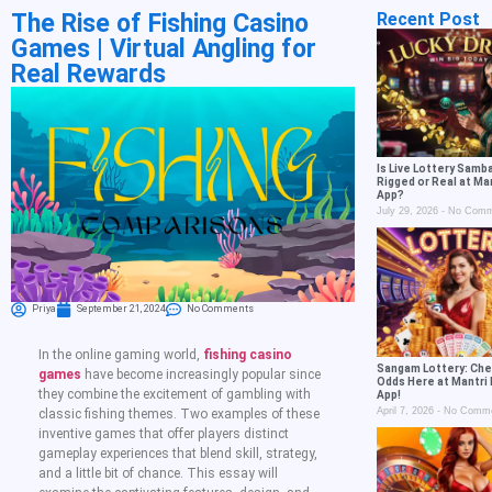
The Rise of Fishing Casino
Recent Post
Games | Virtual Angling for
Real Rewards
Is Live Lottery Samb
Rigged or Real at Man
App?
July 29, 2026
No Comm
Priya
September 21, 2024
No Comments
In the online gaming world,
fishing casino
Sangam Lottery: Che
games
have become increasingly popular since
Odds Here at Mantri 
they combine the excitement of gambling with
App!
April 7, 2026
No Comme
classic fishing themes. Two examples of these
inventive games that offer players distinct
gameplay experiences that blend skill, strategy,
and a little bit of chance. This essay will