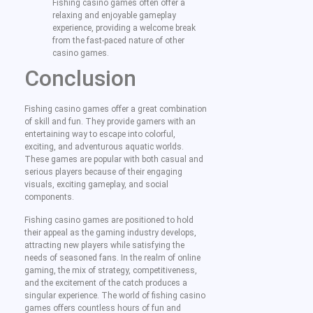
Fishing casino games often offer a
relaxing and enjoyable gameplay
experience, providing a welcome break
from the fast-paced nature of other
casino games.
Conclusion
Fishing casino games offer a great combination
of skill and fun. They provide gamers with an
entertaining way to escape into colorful,
exciting, and adventurous aquatic worlds.
These games are popular with both casual and
serious players because of their engaging
visuals, exciting gameplay, and social
components.
Fishing casino games are positioned to hold
their appeal as the gaming industry develops,
attracting new players while satisfying the
needs of seasoned fans. In the realm of online
gaming, the mix of strategy, competitiveness,
and the excitement of the catch produces a
singular experience. The world of fishing casino
games offers countless hours of fun and