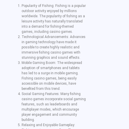
Popularity of Fishing: Fishing is a popular
outdoor activity enjoyed by millions
worldwide. The popularity of fishing as a
leisure activity has naturally translated
into a demand for fishing-themed
games, including casino games.
Technological Advancements: Advances
in gaming technology have made it
possible to create highly realistic and
immersive fishing casino games with
stunning graphics and sound effects.
Mobile Gaming Boom: The widespread
adoption of smartphones and tablets
has led to a surge in mobile gaming.
Fishing casino games, being easily
accessible on mobile devices, have
benefited from this trend.
Social Gaming Features: Many fishing
casino games incorporate social gaming
features, such as leaderboards and
multiplayer modes, which encourage
player engagement and community
building.
Relaxing and Enjoyable Gameplay: