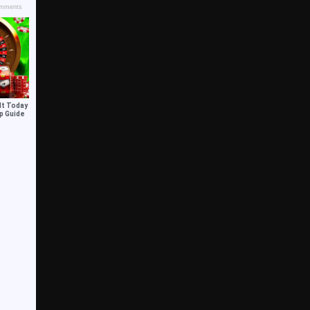
mments
lt Today
p Guide