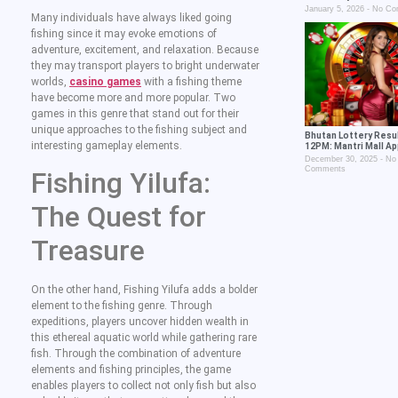
January 5, 2026
No Co
Many individuals have always liked going
fishing since it may evoke emotions of
adventure, excitement, and relaxation. Because
they may transport players to bright underwater
worlds,
casino games
with a fishing theme
have become more and more popular. Two
games in this genre that stand out for their
unique approaches to the fishing subject and
Bhutan Lottery Resu
interesting gameplay elements.
12PM: Mantri Mall Ap
December 30, 2025
No
Comments
Fishing Yilufa:
The Quest for
Treasure
On the other hand, Fishing Yilufa adds a bolder
element to the fishing genre. Through
expeditions, players uncover hidden wealth in
this ethereal aquatic world while gathering rare
fish. Through the combination of adventure
elements and fishing principles, the game
enables players to collect not only fish but also