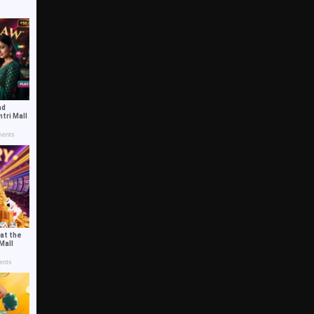
ad
tri Mall
ents
at the
Mall
nts