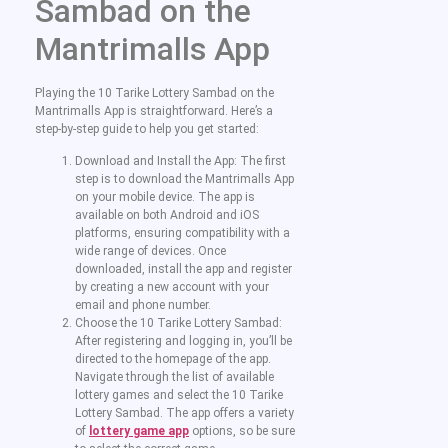
Sambad on the
Mantrimalls App
Playing the 10 Tarike Lottery Sambad on the
Mantrimalls App is straightforward. Here’s a
step-by-step guide to help you get started:
Download and Install the App: The first
step is to download the Mantrimalls App
on your mobile device. The app is
available on both Android and iOS
platforms, ensuring compatibility with a
wide range of devices. Once
downloaded, install the app and register
by creating a new account with your
email and phone number.
Choose the 10 Tarike Lottery Sambad:
After registering and logging in, you’ll be
directed to the homepage of the app.
Navigate through the list of available
lottery games and select the 10 Tarike
Lottery Sambad. The app offers a variety
of
lottery game app
options, so be sure