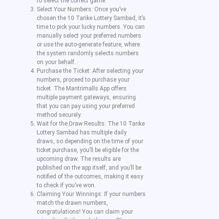
to select the correct game.
Select Your Numbers: Once you’ve
chosen the 10 Tarike Lottery Sambad, it’s
time to pick your lucky numbers. You can
manually select your preferred numbers
or use the auto-generate feature, where
the system randomly selects numbers
on your behalf.
Purchase the Ticket: After selecting your
numbers, proceed to purchase your
ticket. The Mantrimalls App offers
multiple payment gateways, ensuring
that you can pay using your preferred
method securely.
Wait for the Draw Results: The 10 Tarike
Lottery Sambad has multiple daily
draws, so depending on the time of your
ticket purchase, you’ll be eligible for the
upcoming draw. The results are
published on the app itself, and you’ll be
notified of the outcomes, making it easy
to check if you’ve won.
Claiming Your Winnings: If your numbers
match the drawn numbers,
congratulations! You can claim your