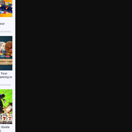
:
our
omments
 Your
aming in
omments
k Guide
o