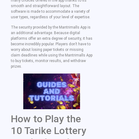
many choices offered in the app thanks to its
smooth and straightforward layout. The
software is made to accommodate a variety of
user types, regardless of your level of expertise.
The security provided by the Mantrimalls App is
an additional advantage. Because digital
platforms offer an extra degree of security, it has
become incredibly popular. Players don’t have to
worry about losing paper tickets or missing
claim deadlines while using the Mantrimalls App
to buy tickets, monitor results, and withdraw
prizes.
How to Play the
10 Tarike Lottery