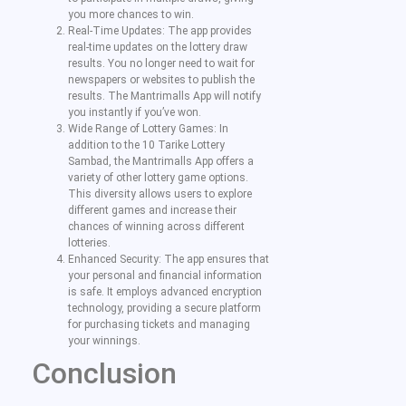
you more chances to win.
Real-Time Updates: The app provides
real-time updates on the lottery draw
results. You no longer need to wait for
newspapers or websites to publish the
results. The Mantrimalls App will notify
you instantly if you’ve won.
Wide Range of Lottery Games: In
addition to the 10 Tarike Lottery
Sambad, the Mantrimalls App offers a
variety of other lottery game options.
This diversity allows users to explore
different games and increase their
chances of winning across different
lotteries.
Enhanced Security: The app ensures that
your personal and financial information
is safe. It employs advanced encryption
technology, providing a secure platform
for purchasing tickets and managing
your winnings.
Conclusion