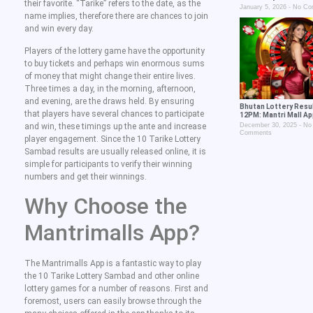
their favorite. “Tarike” refers to the date, as the
January 5, 2026
No Co
name implies, therefore there are chances to join
and win every day.
Players of the lottery game have the opportunity
to buy tickets and perhaps win enormous sums
of money that might change their entire lives.
Three times a day, in the morning, afternoon,
and evening, are the draws held. By ensuring
Bhutan Lottery Resu
that players have several chances to participate
12PM: Mantri Mall Ap
December 30, 2025
No
and win, these timings up the ante and increase
Comments
player engagement. Since the 10 Tarike Lottery
Sambad results are usually released online, it is
simple for participants to verify their winning
numbers and get their winnings.
Why Choose the
Mantrimalls App?
The Mantrimalls App is a fantastic way to play
the 10 Tarike Lottery Sambad and other online
lottery games for a number of reasons. First and
foremost, users can easily browse through the