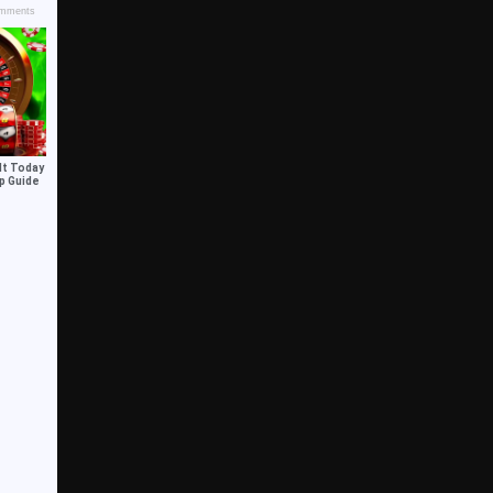
mments
lt Today
p Guide