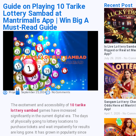
Guide on Playing 10 Tarike
Recent Post
Lottery Sambad at
Mantrimalls App | Win Big A
Must-Read Guide
Is Live Lottery Samb
Rigged or Real at Man
App?
July 29, 2026
No Comm
Priya
September 25, 2024
No Comments
Sangam Lottery: Che
The excitement and accessibility of
10 tarike
Odds Here at Mantri 
App!
lottery sambad
games have increased
April 7, 2026
No Comme
significantly in the current digital era. The days
of physically going to lottery locations to
purchase tickets and wait impatiently for results
are long gone. It has grown in popularity since