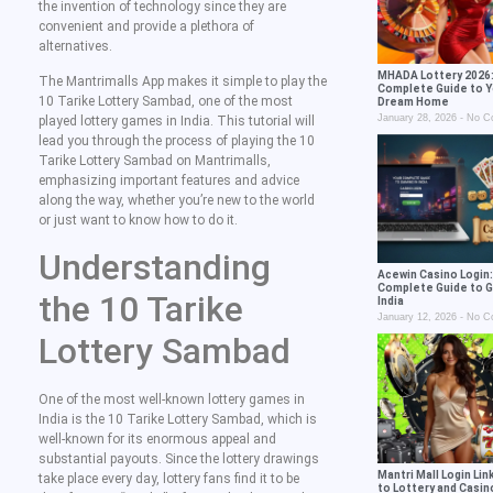
the invention of technology since they are
convenient and provide a plethora of
alternatives.
MHADA Lottery 2026
The Mantrimalls App makes it simple to play the
Complete Guide to Y
10 Tarike Lottery Sambad, one of the most
Dream Home
January 28, 2026
No C
played lottery games in India. This tutorial will
lead you through the process of playing the 10
Tarike Lottery Sambad on Mantrimalls,
emphasizing important features and advice
along the way, whether you’re new to the world
or just want to know how to do it.
Understanding
Acewin Casino Login:
Complete Guide to G
the 10 Tarike
India
January 12, 2026
No C
Lottery Sambad
One of the most well-known lottery games in
India is the 10 Tarike Lottery Sambad, which is
well-known for its enormous appeal and
substantial payouts. Since the lottery drawings
Mantri Mall Login Lin
take place every day, lottery fans find it to be
to Lottery and Casin