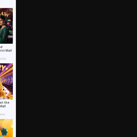
ad
tri Mall
ents
at the
Mall
nts