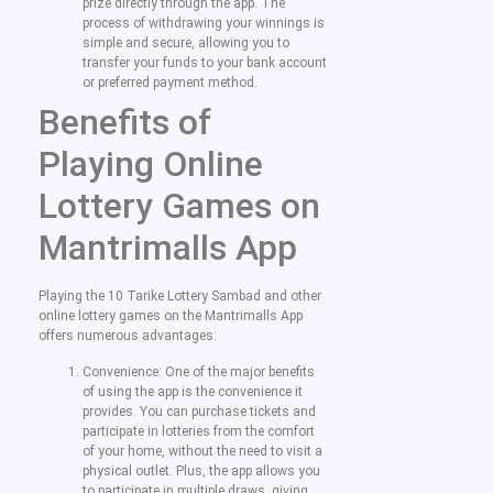
prize directly through the app. The
process of withdrawing your winnings is
simple and secure, allowing you to
transfer your funds to your bank account
or preferred payment method.
Benefits of
Playing Online
Lottery Games on
Mantrimalls App
Playing the 10 Tarike Lottery Sambad and other
online lottery games on the Mantrimalls App
offers numerous advantages:
Convenience: One of the major benefits
of using the app is the convenience it
provides. You can purchase tickets and
participate in lotteries from the comfort
of your home, without the need to visit a
physical outlet. Plus, the app allows you
to participate in multiple draws, giving