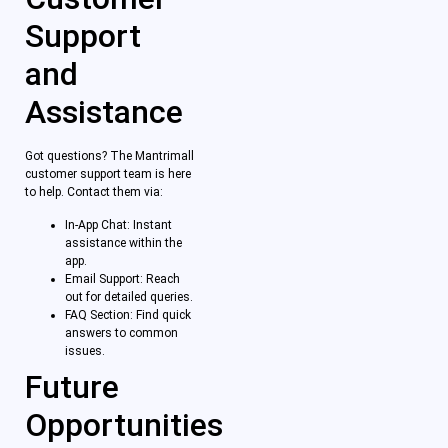
Support
and
Assistance
Got questions? The Mantrimall
customer support team is here
to help. Contact them via:
In-App Chat: Instant
assistance within the
app.
Email Support: Reach
out for detailed queries.
FAQ Section: Find quick
answers to common
issues.
Future
Opportunities