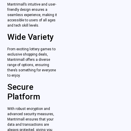
Mantrimall’s intuitive and user-
friendly design ensures a
seamless experience, making it
accessible to users of all ages
and tech skill levels.
Wide Variety
From exciting lottery games to
exclusive shopping deals,
Mantrimall offers a diverse
range of options, ensuring
there’s something for everyone
to enjoy.
Secure
Platform
With robust encryption and
advanced security measures,
Mantrimall ensures that your
data and transactions are
always protected, giving you