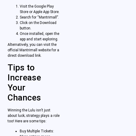
Visit the Google Play
Store or Apple App Store.
Search for “Mantrimall”.
Click on the Download
button.
Once installed, open the
app and start exploring.
Alternatively, you can visit the
official Mantrimall website for a
direct download link.
Tips to
Increase
Your
Chances
Winning the Lulu isn’t just
about luck; strategy plays a role
too! Here are some tips:
Buy Multiple Tickets: