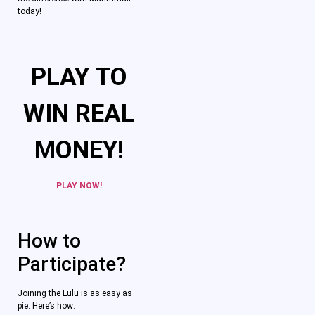
today!
PLAY TO
WIN REAL
MONEY!
PLAY NOW!
How to
Participate?
Joining the Lulu is as easy as
pie. Here’s how: