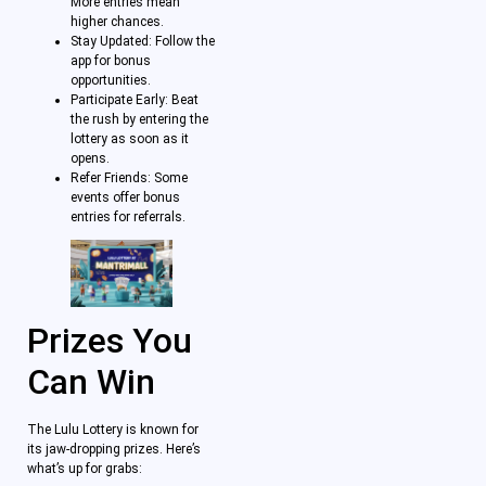
More entries mean
higher chances.
Stay Updated: Follow the
app for bonus
opportunities.
Participate Early: Beat
the rush by entering the
lottery as soon as it
opens.
Refer Friends: Some
events offer bonus
entries for referrals.
Prizes You
Can Win
The Lulu Lottery is known for
its jaw-dropping prizes. Here’s
what’s up for grabs: