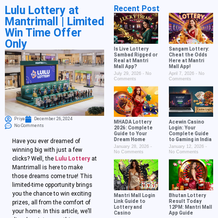
Lulu Lottery at
Recent Post
Mantrimall | Limited
Win Time Offer
Only
Is Live Lottery
Sangam Lottery:
Sambad Rigged or
Cheat the Odds
Real at Mantri
Here at Mantri
Mall App?
Mall App!
July 29, 2026
No
April 7, 2026
No
Comments
Comments
Priya
December 26, 2024
MHADA Lottery
Acewin Casino
No Comments
2026: Complete
Login: Your
Guide to Your
Complete Guide
Dream Home
to Gaming in India
Have you ever dreamed of
January 28, 2026
January 12, 2026
winning big with just a few
No Comments
No Comments
clicks? Well, the
Lulu Lottery
at
Mantrimall is here to make
those dreams come true! This
limited-time opportunity brings
you the chance to win exciting
Mantri Mall Login
Bhutan Lottery
Link Guide to
Result Today
prizes, all from the comfort of
Lottery and
12PM: Mantri Mall
your home. In this article, we’ll
Casino
App Guide