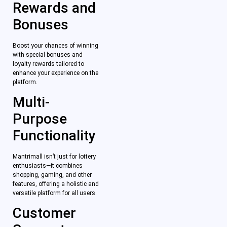
Rewards and
Bonuses
Boost your chances of winning
with special bonuses and
loyalty rewards tailored to
enhance your experience on the
platform.
Multi-
Purpose
Functionality
Mantrimall isn’t just for lottery
enthusiasts—it combines
shopping, gaming, and other
features, offering a holistic and
versatile platform for all users.
Customer