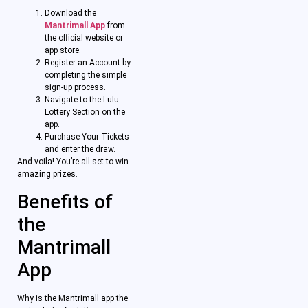
Download the
Mantrimall App
from
the official website or
app store.
Register an Account by
completing the simple
sign-up process.
Navigate to the Lulu
Lottery Section on the
app.
Purchase Your Tickets
and enter the draw.
And voila! You’re all set to win
amazing prizes.
Benefits of
the
Mantrimall
App
Why is the Mantrimall app the