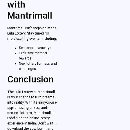
with
Mantrimall
Mantrimall isn’t stopping at the
Lulu Lottery. Stay tuned for
more exciting events, including:
Seasonal giveaways.
Exclusive member
rewards.
New lottery formats and
challenges.
Conclusion
The Lulu Lottery at Mantrimall
is your chance to turn dreams
into reality. With its easy-to-use
app, amazing prizes, and
secure platform, Mantrimall is
redefining the online lottery
experience in India. Don’t wait—
download the app, log in, and