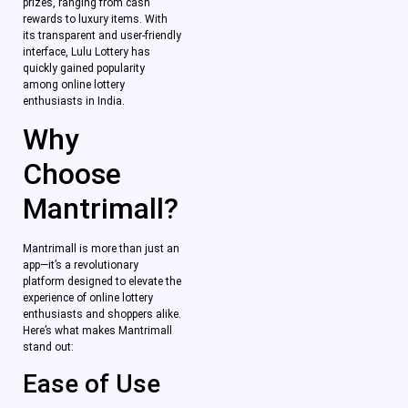
prizes, ranging from cash
rewards to luxury items. With
its transparent and user-friendly
interface, Lulu Lottery has
quickly gained popularity
among online lottery
enthusiasts in India.
Why
Choose
Mantrimall?
Mantrimall is more than just an
app—it’s a revolutionary
platform designed to elevate the
experience of online lottery
enthusiasts and shoppers alike.
Here’s what makes Mantrimall
stand out:
Ease of Use