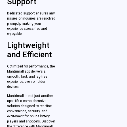
Support
Dedicated support ensures any
issues or inquiries are resolved
promptly, making your
experience stress-free and
enjoyable.
Lightweight
and Efficient
Optimized for performance, the
Mantrimall app delivers a
smooth, fast, and lag-free
experience, even on older
devices.
Mantrimall is not just another
app—it’s a comprehensive
solution designed to redefine
convenience, security, and
excitement for online lottery
players and shoppers. Discover
the difference with Mantrimall