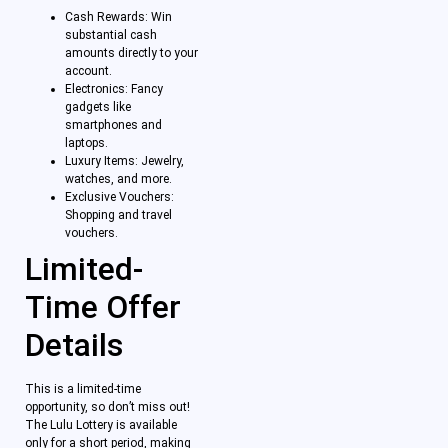
Cash Rewards: Win
substantial cash
amounts directly to your
account.
Electronics: Fancy
gadgets like
smartphones and
laptops.
Luxury Items: Jewelry,
watches, and more.
Exclusive Vouchers:
Shopping and travel
vouchers.
Limited-
Time Offer
Details
This is a limited-time
opportunity, so don’t miss out!
The Lulu Lottery is available
only for a short period, making