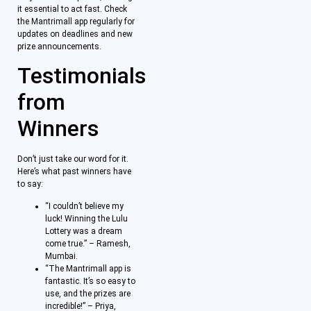
it essential to act fast. Check
the Mantrimall app regularly for
updates on deadlines and new
prize announcements.
Testimonials
from
Winners
Don’t just take our word for it.
Here’s what past winners have
to say:
“I couldn’t believe my
luck! Winning the Lulu
Lottery was a dream
come true.” – Ramesh,
Mumbai.
“The Mantrimall app is
fantastic. It’s so easy to
use, and the prizes are
incredible!” – Priya,