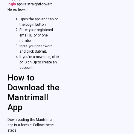
login
app is straightforward.
Here’s how:
Open the app and tap on
the Login button.
Enter your registered
email ID or phone
number.
Input your password
and click Submit.
If you’re a new user, click
on Sign Up to create an
account.
How to
Download the
Mantrimall
App
Downloading the Mantrimall
app is a breeze. Follow these
steps: