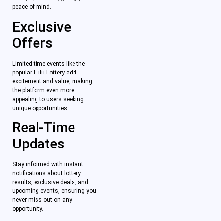
peace of mind.
Exclusive
Offers
Limited-time events like the
popular Lulu Lottery add
excitement and value, making
the platform even more
appealing to users seeking
unique opportunities.
Real-Time
Updates
Stay informed with instant
notifications about lottery
results, exclusive deals, and
upcoming events, ensuring you
never miss out on any
opportunity.