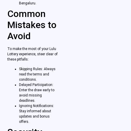
Bengaluru.
Common
Mistakes to
Avoid
To make the most of your Lulu
Lottery experience, steer clear of
these pitfalls:
Skipping Rules: Always
read the terms and
conditions.
Delayed Participation:
Enter the draw early to
avoid missing
deadlines.
Ignoring Notifications:
Stay informed about
updates and bonus
offers.