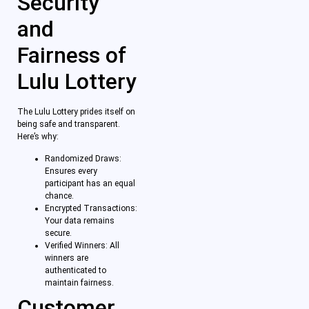
Security
and
Fairness of
Lulu Lottery
The Lulu Lottery prides itself on
being safe and transparent.
Here’s why:
Randomized Draws:
Ensures every
participant has an equal
chance.
Encrypted Transactions:
Your data remains
secure.
Verified Winners: All
winners are
authenticated to
maintain fairness.
Customer