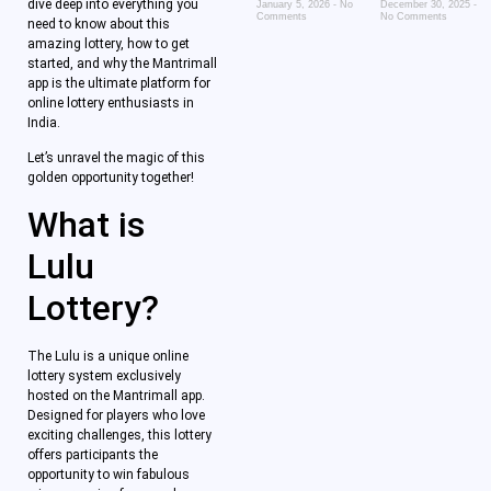
dive deep into everything you
January 5, 2026
No
December 30, 2025
Comments
No Comments
need to know about this
amazing lottery, how to get
started, and why the Mantrimall
app is the ultimate platform for
online lottery enthusiasts in
India.
Let’s unravel the magic of this
golden opportunity together!
What is
Lulu
Lottery?
The Lulu is a unique online
lottery system exclusively
hosted on the Mantrimall app.
Designed for players who love
exciting challenges, this lottery
offers participants the
opportunity to win fabulous