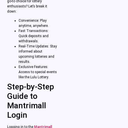
go-to choice for lottery
enthusiasts? Let’s break it
down:
Convenience: Play
anytime, anywhere.
Fast Transactions:
Quick deposits and
withdrawals.
Real-Time Updates: Stay
informed about
upcoming lotteries and
results.
Exclusive Features:
Access to special events
like the Lulu Lottery.
Step-by-Step
Guide to
Mantrimall
Login
Logging in to the
Mantrimall