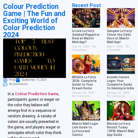
Colour Prediction
Recent Post
Game | The Fun and
Exciting World of
Color Prediction
Is Live Lottery
Sangam Lottery:
2024
Sambad Rigged or
Cheat the Odds
Real at Mantri
Here at Mantri
Mall App?
Mall App!
July 29, 2026
No
April 7, 2026
No
Comments
Comments
MHADA Lottery
Acewin Casino
Priya
September 13, 2024
2026: Complete
Login: Your
No Comments
Guide to Your
Complete Guide
Dream Home
to Gaming in India
January 28, 2026
January 12, 2026
In a
Colour Prediction Game
,
No Comments
No Comments
participants guess or wager on
the color they believe will
emerge first in a sequence or
random drawing. A variety of
colors are usually presented in
Mantri Mall Login
Bhutan Lottery
the game, and players wager or
Link Guide to
Result Today
Lottery and
12PM: Mantri Mall
anticipate which color they think
Casino
App Guide