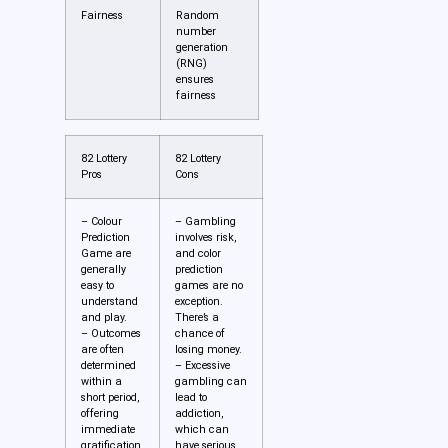
Fairness
Random
number
generation
(RNG)
ensures
fairness
82 Lottery
82 Lottery
Pros
Cons
– Colour
– Gambling
Prediction
involves risk,
Game are
and color
generally
prediction
easy to
games are no
understand
exception.
and play.
There’s a
– Outcomes
chance of
are often
losing money.
determined
– Excessive
within a
gambling can
short period,
lead to
offering
addiction,
immediate
which can
gratification.
have serious