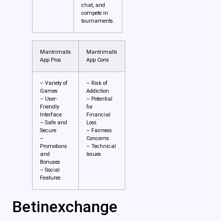
chat, and
compete in
tournaments.
Mantrimalls
Mantrimalls
App Pros
App Cons
– Variety of
– Risk of
Games
Addiction
– User-
– Potential
Friendly
for
Interface
Financial
– Safe and
Loss
Secure
– Fairness
–
Concerns
Promotions
– Technical
and
Issues
Bonuses
– Social
Features
Betinexchange