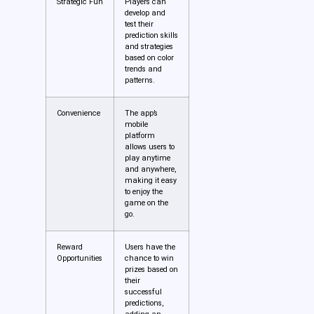
Strategic Fun
Players can
develop and
test their
prediction skills
and strategies
based on color
trends and
patterns.
Convenience
The app’s
mobile
platform
allows users to
play anytime
and anywhere,
making it easy
to enjoy the
game on the
go.
Reward
Users have the
Opportunities
chance to win
prizes based on
their
successful
predictions,