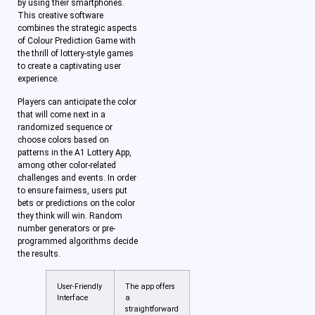
by using their smartphones.
This creative software
combines the strategic aspects
of Colour Prediction Game with
the thrill of lottery-style games
to create a captivating user
experience.
Players can anticipate the color
that will come next in a
randomized sequence or
choose colors based on
patterns in the A1 Lottery App,
among other color-related
challenges and events. In order
to ensure fairness, users put
bets or predictions on the color
they think will win. Random
number generators or pre-
programmed algorithms decide
the results.
User-Friendly
The app offers
Interface
a
straightforward