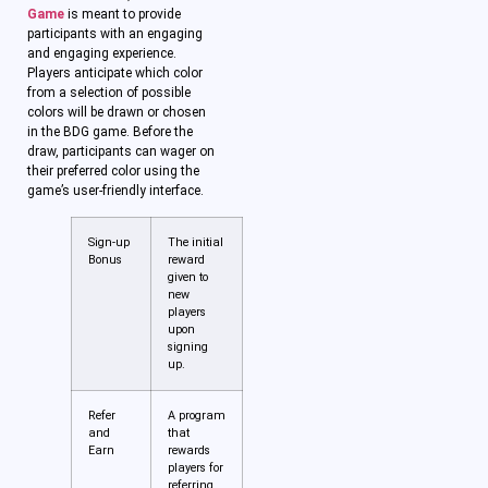
Game
is meant to provide
participants with an engaging
and engaging experience.
Players anticipate which color
from a selection of possible
colors will be drawn or chosen
in the BDG game. Before the
draw, participants can wager on
their preferred color using the
game’s user-friendly interface.
Sign-up
The initial
Bonus
reward
given to
new
players
upon
signing
up.
Refer
A program
and
that
Earn
rewards
players for
referring