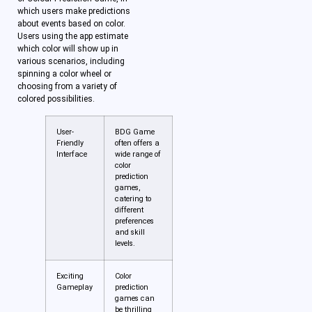
which users make predictions
about events based on color.
Users using the app estimate
which color will show up in
various scenarios, including
spinning a color wheel or
choosing from a variety of
colored possibilities.
User-
BDG Game
Friendly
often offers a
Interface
wide range of
color
prediction
games,
catering to
different
preferences
and skill
levels.
Exciting
Color
Gameplay
prediction
games can
be thrilling