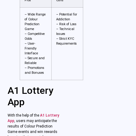
Pros
Cons
– Wide Range
– Potential for
of Colour
Addiction
Prediction
– Risk of Loss
Game
– Technical
– Competitive
Issues
Odds
– Strict KYC
– User-
Requirements
Friendly
Interface
– Secure and
Reliable
– Promotions
and Bonuses
A1 Lottery
App
With the help of the
A1 Lottery
App
, users may anticipate the
results of Colour Prediction
Game events and win rewards