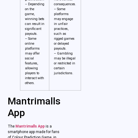
– Depending
consequences.
on the
– Some
game,
platforms
winning bets
may engage
can result in
in unfair
significant
practices,
payouts.
such as
– Some
rigged games
online
or delayed
platforms
payouts.
may offer
– Gambling
social
may be illegal
features,
or restricted in
allowing
certain
players to
jurisdictions.
interact with
others.
Mantrimalls
App
The
Mantrimalls App
is a
smartphone app made for fans
of Colour Prediction Game, in