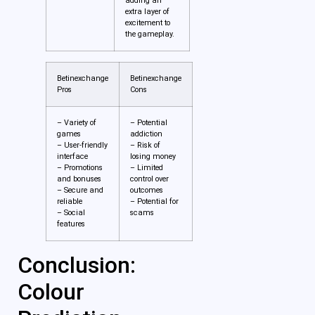
adding an
extra layer of
excitement to
the gameplay.
Betinexchange
Betinexchange
Pros
Cons
– Variety of
– Potential
games
addiction
– User-friendly
– Risk of
interface
losing money
– Promotions
– Limited
and bonuses
control over
– Secure and
outcomes
reliable
– Potential for
– Social
scams
features
Conclusion:
Colour