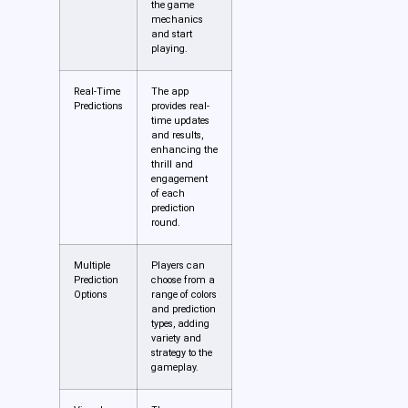
the game
mechanics
and start
playing.
Real-Time
The app
Predictions
provides real-
time updates
and results,
enhancing the
thrill and
engagement
of each
prediction
round.
Multiple
Players can
Prediction
choose from a
Options
range of colors
and prediction
types, adding
variety and
strategy to the
gameplay.