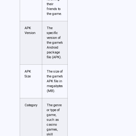
their
friends to
the game.
APK
The
Version
specific
version of
the game’s
Android
package
file (APK).
APK
The size of
Size
the game’s
APK file in
megabytes
(MB).
Category
The genre
or type of
game,
such as
casino
games,
skill