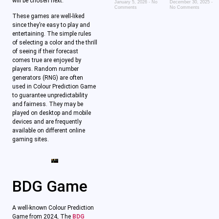
will be chosen next.
January 5, 2026
No
December 30, 2025
Comments
No Comments
These games are well-liked
since they’re easy to play and
entertaining. The simple rules
of selecting a color and the thrill
of seeing if their forecast
comes true are enjoyed by
players. Random number
generators (RNG) are often
used in Colour Prediction Game
to guarantee unpredictability
and fairness. They may be
played on desktop and mobile
devices and are frequently
available on different online
gaming sites.
BDG Game
A well-known Colour Prediction
Game from 2024, The
BDG