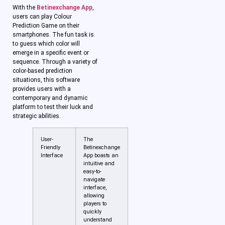
With the
Betinexchange App
,
users can play Colour
Prediction Game on their
smartphones. The fun task is
to guess which color will
emerge in a specific event or
sequence. Through a variety of
color-based prediction
situations, this software
provides users with a
contemporary and dynamic
platform to test their luck and
strategic abilities.
User-
The
Friendly
Betinexchange
Interface
App boasts an
intuitive and
easy-to-
navigate
interface,
allowing
players to
quickly
understand