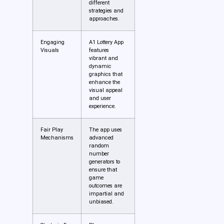
different
strategies and
approaches.
Engaging
A1 Lottery App
Visuals
features
vibrant and
dynamic
graphics that
enhance the
visual appeal
and user
experience.
Fair Play
The app uses
Mechanisms
advanced
random
number
generators to
ensure that
game
outcomes are
impartial and
unbiased.