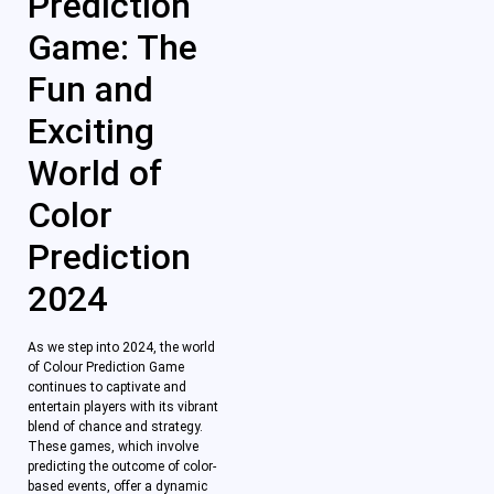
Prediction
Game: The
Fun and
Exciting
World of
Color
Prediction
2024
As we step into 2024, the world
of Colour Prediction Game
continues to captivate and
entertain players with its vibrant
blend of chance and strategy.
These games, which involve
predicting the outcome of color-
based events, offer a dynamic