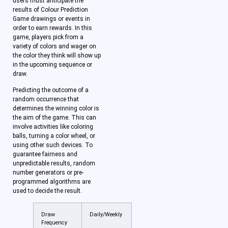
users must anticipate the
results of Colour Prediction
Game drawings or events in
order to earn rewards. In this
game, players pick from a
variety of colors and wager on
the color they think will show up
in the upcoming sequence or
draw.
Predicting the outcome of a
random occurrence that
determines the winning color is
the aim of the game. This can
involve activities like coloring
balls, turning a color wheel, or
using other such devices. To
guarantee fairness and
unpredictable results, random
number generators or pre-
programmed algorithms are
used to decide the result.
Draw
Daily/Weekly
Frequency