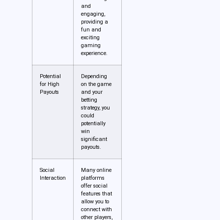
and
engaging,
providing a
fun and
exciting
gaming
experience.
Potential
Depending
for High
on the game
Payouts
and your
betting
strategy, you
could
potentially
win
significant
payouts.
Social
Many online
Interaction
platforms
offer social
features that
allow you to
connect with
other players,