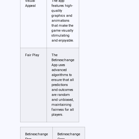
Visual
The app
Appeal
features high-
quality
graphics and
animations
that make the
game visually
stimulating
and enjoyable.
Fair Play
The
Betinexchange
App uses
advanced
algorithms to
ensure that all
predictions
and outcomes
are random
and unbiased,
maintaining
fairness for all
players.
Betinexchange
Betinexchange