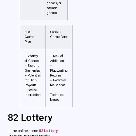
games, or
arcade
games.
BDG
CoBDG
Game
Game Cons
Pros
– Variety
– Risk of
of Games
Addiction
– Exciting
–
Gameplay
Fluctuating
– Potential
Returns
for High
– Potential
Payouts
for Scams
– Social
–
Interaction
Technical
Issues
82 Lottery
In the online game
82 Lottery
,