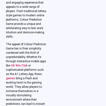
and engaging experience that
appeals to a wide range of
players. From traditional lottery-
style games to modern online
platforms, Colour Prediction
Game provide a unique and
exhilarating way to test one’s
intuition and decision-making
skills.
The appeal of Colour Prediction
Game lies in their simplicity
combined with the thrill of
unpredictability. Whether it’s
through interactive mobile apps
like
OK Win Club
or
sophisticated platforms such
as the A1 Lottery App, these
games
bring a fresh and
exciting twist to the gaming
world. They allow players to
immerse themselves in a
visually stimulating
environment where their
predictions can lead to instant