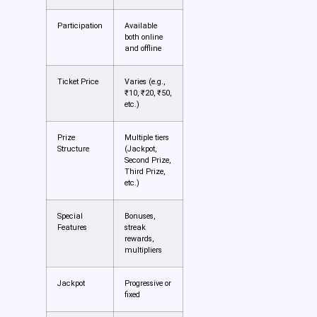
Participation
Available
both online
and offline
Ticket Price
Varies (e.g.,
₹10, ₹20, ₹50,
etc.)
Prize
Multiple tiers
Structure
(Jackpot,
Second Prize,
Third Prize,
etc.)
Special
Bonuses,
Features
streak
rewards,
multipliers
Jackpot
Progressive or
fixed