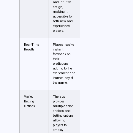
and intuitive
design,
making it
accessible for
both new and
experienced
players.
Real-Time
Players receive
Results
instant
feedback on
their
predictions,
adding to the
excitement and
immediacy of
the game.
Varied
The app
Betting
provides
Options
multiple color
choices and
betting options,
allowing
players to
employ