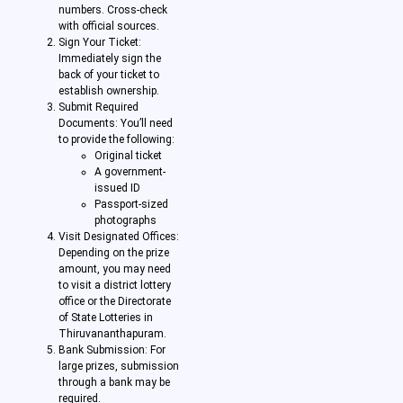
numbers. Cross-check
with official sources.
Sign Your Ticket:
Immediately sign the
back of your ticket to
establish ownership.
Submit Required
Documents: You’ll need
to provide the following:
Original ticket
A government-
issued ID
Passport-sized
photographs
Visit Designated Offices:
Depending on the prize
amount, you may need
to visit a district lottery
office or the Directorate
of State Lotteries in
Thiruvananthapuram.
Bank Submission: For
large prizes, submission
through a bank may be
required.