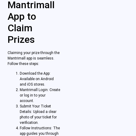
Mantrimall
App to
Claim
Prizes
Claiming your prize through the
Mantrimall app is seamless.
Follow these steps:
Download the App:
Available on Android
and iOS stores.
Mantrimall Login: Create
or log in to your
account.
Submit Your Ticket
Details: Upload a clear
photo of your ticket for
verification.
Follow Instructions: The
app guides you through