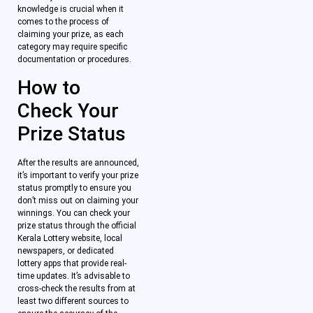
knowledge is crucial when it
comes to the process of
claiming your prize, as each
category may require specific
documentation or procedures.
How to
Check Your
Prize Status
After the results are announced,
it’s important to verify your prize
status promptly to ensure you
don’t miss out on claiming your
winnings. You can check your
prize status through the official
Kerala Lottery website, local
newspapers, or dedicated
lottery apps that provide real-
time updates. It’s advisable to
cross-check the results from at
least two different sources to