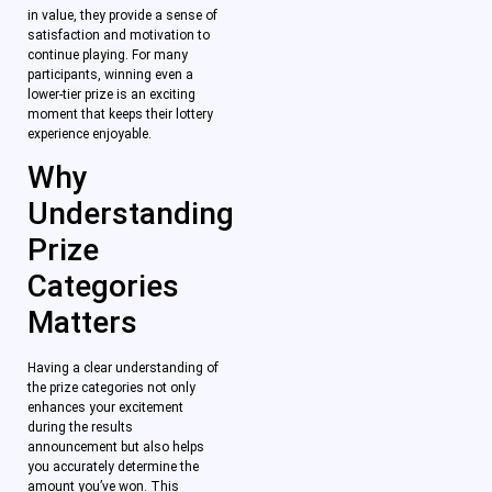
in value, they provide a sense of
satisfaction and motivation to
continue playing. For many
participants, winning even a
lower-tier prize is an exciting
moment that keeps their lottery
experience enjoyable.
Why
Understanding
Prize
Categories
Matters
Having a clear understanding of
the prize categories not only
enhances your excitement
during the results
announcement but also helps
you accurately determine the
amount you’ve won. This