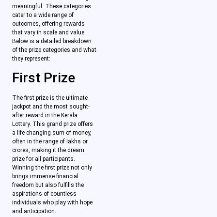
meaningful. These categories
cater to a wide range of
outcomes, offering rewards
that vary in scale and value.
Below is a detailed breakdown
of the prize categories and what
they represent:
First Prize
The first prize is the ultimate
jackpot and the most sought-
after reward in the Kerala
Lottery. This grand prize offers
a life-changing sum of money,
often in the range of lakhs or
crores, making it the dream
prize for all participants.
Winning the first prize not only
brings immense financial
freedom but also fulfills the
aspirations of countless
individuals who play with hope
and anticipation.