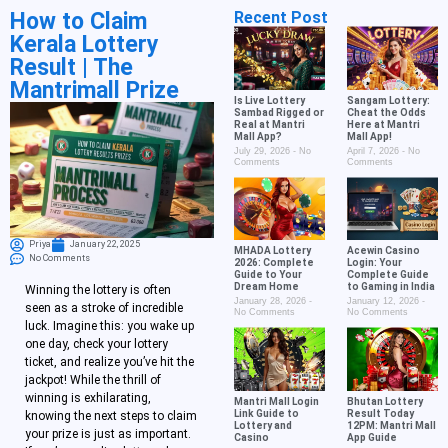
How to Claim
Recent Post
Kerala Lottery
Result | The
Mantrimall Prize
Is Live Lottery
Sangam Lottery:
Sambad Rigged or
Cheat the Odds
Real at Mantri
Here at Mantri
Mall App?
Mall App!
July 29, 2026
No
April 7, 2026
No
Comments
Comments
Priya
January 22, 2025
MHADA Lottery
Acewin Casino
No Comments
2026: Complete
Login: Your
Guide to Your
Complete Guide
Dream Home
to Gaming in India
Winning the lottery is often
January 28, 2026
January 12, 2026
seen as a stroke of incredible
No Comments
No Comments
luck. Imagine this: you wake up
one day, check your lottery
ticket, and realize you’ve hit the
jackpot! While the thrill of
winning is exhilarating,
Mantri Mall Login
Bhutan Lottery
Link Guide to
Result Today
knowing the next steps to claim
Lottery and
12PM: Mantri Mall
your prize is just as important.
Casino
App Guide