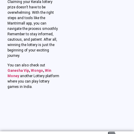
Claiming your Kerala lottery
prize doesn’t have to be
overwhelming. With the right
steps and tools like the
Mantrimall app, you can
navigate the process smoothly.
Remember to stay informed,
cautious, and patient. After all,
winning the lottery is just the
beginning of your exciting
journey.
You can also check out
Ganesha Vip
,
Wongo
,
Win
Money
another Lottery platform
where you can play lottery
games in India.