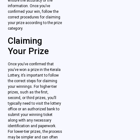
ensure the accuracy of the
information. Once you’ve
confirmed your win, follow the
correct procedures for claiming
your prize according to the prize
category.
Claiming
Your Prize
Once you’ve confirmed that
you’ve won a prize in the Kerala
Lottery, it’s important to follow
the correct steps for claiming
your winnings. For higher-tier
prizes, such as the first,
second, or third prizes, you’ll
typically need to visit the lottery
office or an authorized bank to
submit your winning ticket
along with any necessary
identification and paperwork.
For lower-tier prizes, the process
may be simpler and can often