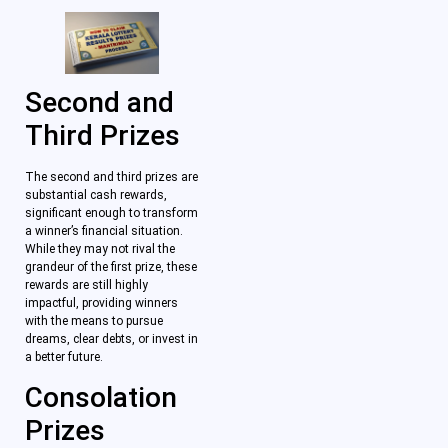
Second and
Third Prizes
The second and third prizes are
substantial cash rewards,
significant enough to transform
a winner’s financial situation.
While they may not rival the
grandeur of the first prize, these
rewards are still highly
impactful, providing winners
with the means to pursue
dreams, clear debts, or invest in
a better future.
Consolation
Prizes