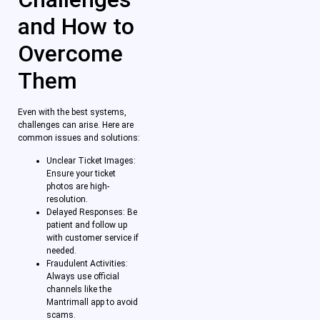
and How to
Overcome
Them
Even with the best systems,
challenges can arise. Here are
common issues and solutions:
Unclear Ticket Images:
Ensure your ticket
photos are high-
resolution.
Delayed Responses: Be
patient and follow up
with customer service if
needed.
Fraudulent Activities:
Always use official
channels like the
Mantrimall app to avoid
scams.