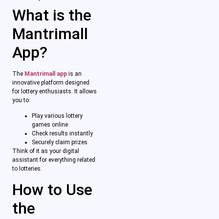
What is the
Mantrimall
App?
The
Mantrimall app
is an
innovative platform designed
for lottery enthusiasts. It allows
you to:
Play various lottery
games online
Check results instantly
Securely claim prizes
Think of it as your digital
assistant for everything related
to lotteries.
How to Use
the