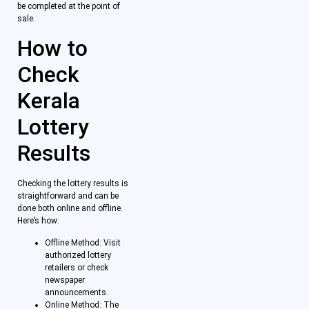
be completed at the point of
sale.
How to
Check
Kerala
Lottery
Results
Checking the lottery results is
straightforward and can be
done both online and offline.
Here’s how:
Offline Method: Visit
authorized lottery
retailers or check
newspaper
announcements.
Online Method: The