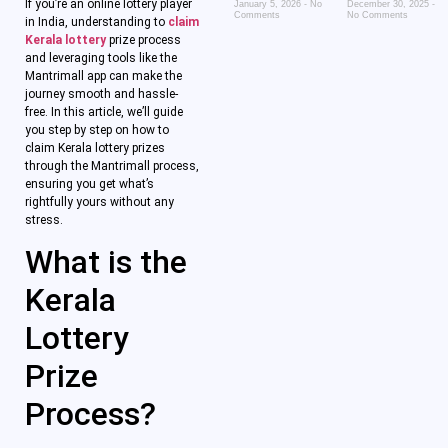
If you’re an online lottery player
January 5, 2026
No
December 30, 2025
Comments
No Comments
in India, understanding to
claim
Kerala lottery
prize process
and leveraging tools like the
Mantrimall app can make the
journey smooth and hassle-
free. In this article, we’ll guide
you step by step on how to
claim Kerala lottery prizes
through the Mantrimall process,
ensuring you get what’s
rightfully yours without any
stress.
What is the
Kerala
Lottery
Prize
Process?