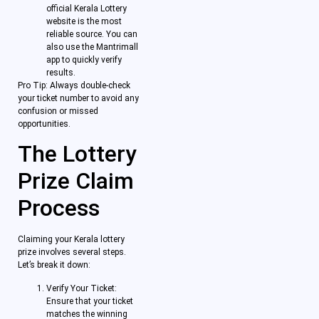
official Kerala Lottery
website is the most
reliable source. You can
also use the Mantrimall
app to quickly verify
results.
Pro Tip: Always double-check
your ticket number to avoid any
confusion or missed
opportunities.
The Lottery
Prize Claim
Process
Claiming your Kerala lottery
prize involves several steps.
Let’s break it down:
Verify Your Ticket:
Ensure that your ticket
matches the winning