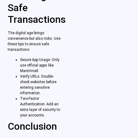
Safe
Transactions
The digital age brings
convenience but also risks. Use
these tips to ensure safe
transactions:
Secure App Usage: Only
use official apps like
Mantrimall.
Verify URLs: Double-
check websites before
entering sensitive
information.
Two-Factor
Authentication: Add an
extra layer of security to
your accounts.
Conclusion