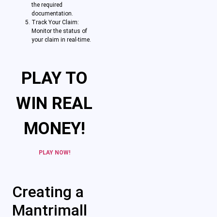
the required
documentation.
Track Your Claim:
Monitor the status of
your claim in real-time.
PLAY TO
WIN REAL
MONEY!
PLAY NOW!
Creating a
Mantrimall