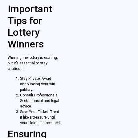
Important
Tips for
Lottery
Winners
Winning the lottery is exciting,
but it’s essential to stay
cautious:
Stay Private: Avoid
announcing your win
publicly.
Consult Professionals:
Seek financial and legal
advice.
Save Your Ticket: Treat
it like a treasure until
your claim is processed.
Ensuring