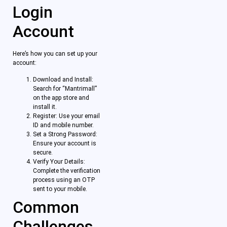
Login
Account
Here’s how you can set up your
account:
Download and Install:
Search for “Mantrimall”
on the app store and
install it.
Register: Use your email
ID and mobile number.
Set a Strong Password:
Ensure your account is
secure.
Verify Your Details:
Complete the verification
process using an OTP
sent to your mobile.
Common
Challenges