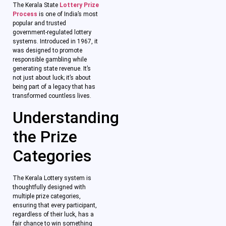
The Kerala State
Lottery Prize
Process
is one of India’s most
popular and trusted
government-regulated lottery
systems. Introduced in 1967, it
was designed to promote
responsible gambling while
generating state revenue. It’s
not just about luck; it’s about
being part of a legacy that has
transformed countless lives.
Understanding
the Prize
Categories
The Kerala Lottery system is
thoughtfully designed with
multiple prize categories,
ensuring that every participant,
regardless of their luck, has a
fair chance to win something