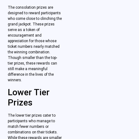
The consolation prizes are
designed to reward participants
who come close to clinching the
grand jackpot. These prizes
serve as a token of
encouragement and
appreciation for those whose
ticket numbers nearly matched
the winning combination.
Though smaller than the top-
tier prizes, these rewards can
still make a meaningful
difference in the lives of the
winners.
Lower Tier
Prizes
The lower tier prizes cater to
participants who manage to
match fewer numbers or
combinations on their tickets.
While these rewards are smaller