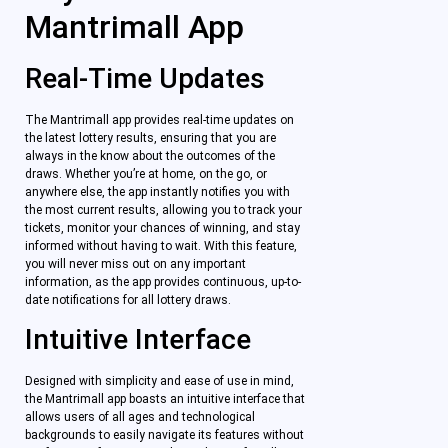
Mantrimall App
Real-Time Updates
The Mantrimall app provides real-time updates on
the latest lottery results, ensuring that you are
always in the know about the outcomes of the
draws. Whether you’re at home, on the go, or
anywhere else, the app instantly notifies you with
the most current results, allowing you to track your
tickets, monitor your chances of winning, and stay
informed without having to wait. With this feature,
you will never miss out on any important
information, as the app provides continuous, up-to-
date notifications for all lottery draws.
Intuitive Interface
Designed with simplicity and ease of use in mind,
the Mantrimall app boasts an intuitive interface that
allows users of all ages and technological
backgrounds to easily navigate its features without