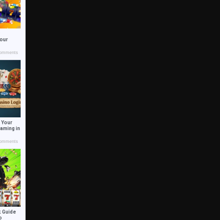
:
our
omments
 Your
aming in
omments
k Guide
o