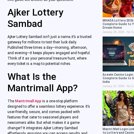
Ajker Lottery
Sambad
MHADA Lottery 2026
Complete Guide to Y
Dream Home
January 28, 2026
No C
Ajker Lottery Sambad isn’t just a name; it’s a trusted
gateway for millions to test their luck daily.
Published three times a day—morning, afternoon,
and evening—it keeps players engaged and hopeful.
Think of it as your personal treasure hunt, where
every ticket is a map to potential riches.
What Is the
Acewin Casino Login:
Complete Guide to G
India
Mantrimall App?
January 12, 2026
No C
The
Mantrimall App
is a one-stop platform
designed to offer a seamless lottery experience. It’s
user-friendly, secure, and comes packed with
features that cater to seasoned players and
newcomers alike. But what makes it a game-
changer? It integrates Ajker Lottery Sambad
Mantri Mall Login Lin
to Lottery and Casin
effortlessly, ensuring you can access results and