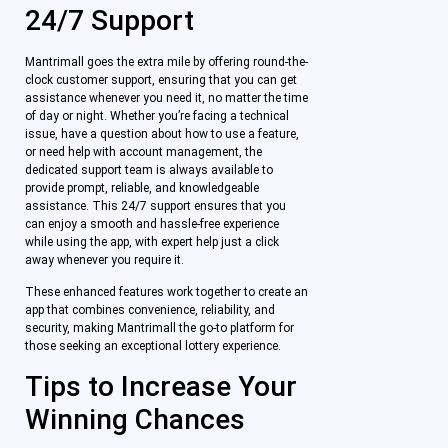
24/7 Support
Mantrimall goes the extra mile by offering round-the-
clock customer support, ensuring that you can get
assistance whenever you need it, no matter the time
of day or night. Whether you’re facing a technical
issue, have a question about how to use a feature,
or need help with account management, the
dedicated support team is always available to
provide prompt, reliable, and knowledgeable
assistance. This 24/7 support ensures that you
can enjoy a smooth and hassle-free experience
while using the app, with expert help just a click
away whenever you require it.
These enhanced features work together to create an
app that combines convenience, reliability, and
security, making Mantrimall the go-to platform for
those seeking an exceptional lottery experience.
Tips to Increase Your
Winning Chances