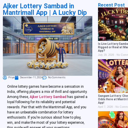
Ajker Lottery Sambad in
Recent Post
Mantrimall App | A Lucky Dip
Is Live Lottery Samb
Rigged or Real at Man
App?
July 29, 2026
No Comm
Priya
December 11, 2024
No Comments
Online lottery games have become a sensation in
India, offering players a mix of thrill and opportunity.
Sangam Lottery: Che
Among these,
Ajker Lottery Sambad
has gained a
Odds Here at Mantri 
loyal following for its reliability and potential
App!
rewards. Pair that with the Mantrimall App, and you
April 7, 2026
No Comme
have an unbeatable combination for lottery
enthusiasts. If you’re curious about how to play,
win, and make the most of your lottery experience,
this guide will answer all your questions.