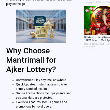
January 5, 2026
No Co
play on the go.
Bhutan Lottery Resu
12PM: Mantri Mall Ap
December 30, 2025
No
Comments
Why Choose
Mantrimall for
Ajker Lottery?
Convenience: Play anytime, anywhere.
Quick Updates: Instant access to Ajker
Lottery Sambad results.
Secure Transactions: Your payments and
personal data are protected.
Exclusive Features: Bonus games and
promotions for loyal users.