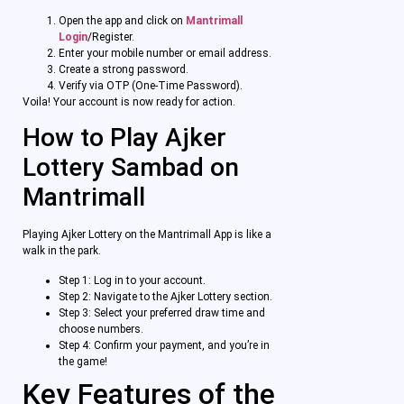
Open the app and click on
Mantrimall
Login
/Register.
Enter your mobile number or email address.
Create a strong password.
Verify via OTP (One-Time Password).
Voila! Your account is now ready for action.
How to Play Ajker
Lottery Sambad on
Mantrimall
Playing Ajker Lottery on the Mantrimall App is like a
walk in the park.
Step 1: Log in to your account.
Step 2: Navigate to the Ajker Lottery section.
Step 3: Select your preferred draw time and
choose numbers.
Step 4: Confirm your payment, and you’re in
the game!
Key Features of the