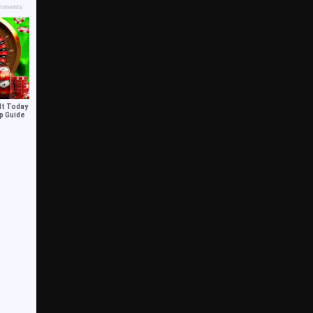
mments
lt Today
p Guide