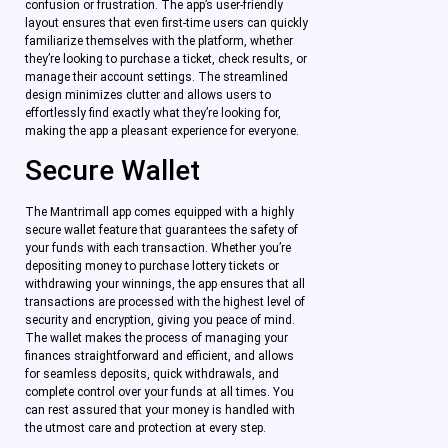
confusion or frustration. The app’s user-friendly
layout ensures that even first-time users can quickly
familiarize themselves with the platform, whether
they’re looking to purchase a ticket, check results, or
manage their account settings. The streamlined
design minimizes clutter and allows users to
effortlessly find exactly what they’re looking for,
making the app a pleasant experience for everyone.
Secure Wallet
The Mantrimall app comes equipped with a highly
secure wallet feature that guarantees the safety of
your funds with each transaction. Whether you’re
depositing money to purchase lottery tickets or
withdrawing your winnings, the app ensures that all
transactions are processed with the highest level of
security and encryption, giving you peace of mind.
The wallet makes the process of managing your
finances straightforward and efficient, and allows
for seamless deposits, quick withdrawals, and
complete control over your funds at all times. You
can rest assured that your money is handled with
the utmost care and protection at every step.