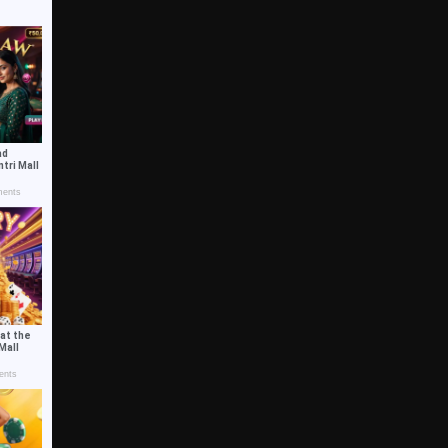
ad
tri Mall
ents
at the
Mall
nts