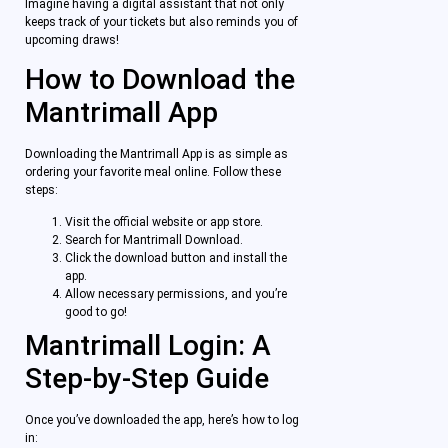
Imagine having a digital assistant that not only
keeps track of your tickets but also reminds you of
upcoming draws!
How to Download the
Mantrimall App
Downloading the Mantrimall App is as simple as
ordering your favorite meal online. Follow these
steps:
Visit the official website or app store.
Search for Mantrimall Download.
Click the download button and install the
app.
Allow necessary permissions, and you’re
good to go!
Mantrimall Login: A
Step-by-Step Guide
Once you’ve downloaded the app, here’s how to log
in: